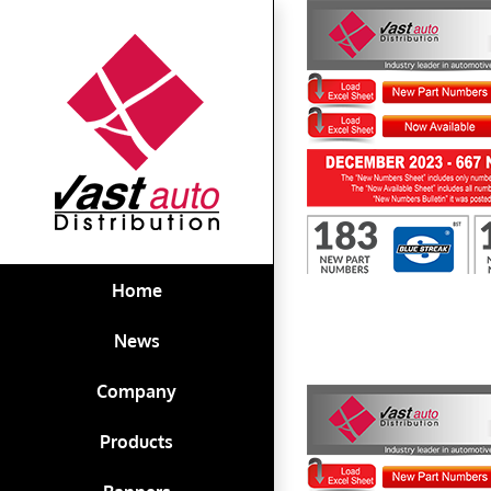
Skip
to
content
First to Know December 2023
Home
News
Company
Products