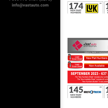
info@vastauto.com
First to Know September 2023