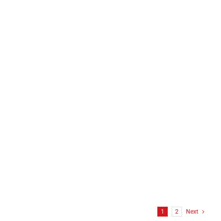
1
2
Next