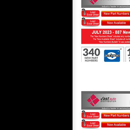
First to Know July 2023