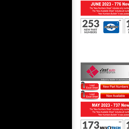
First to Know June 2023
First to Know May 2023