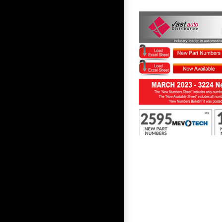
First to Know March 2023