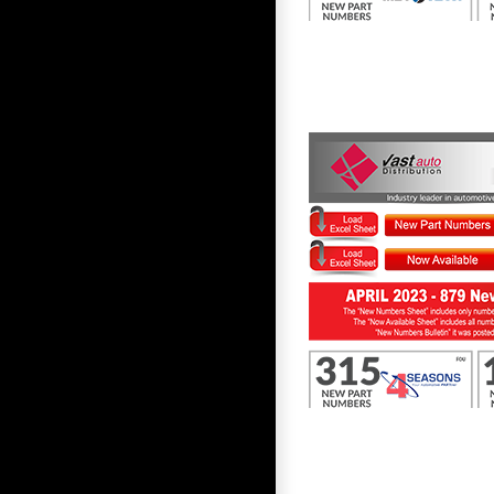
First to Know April 2023