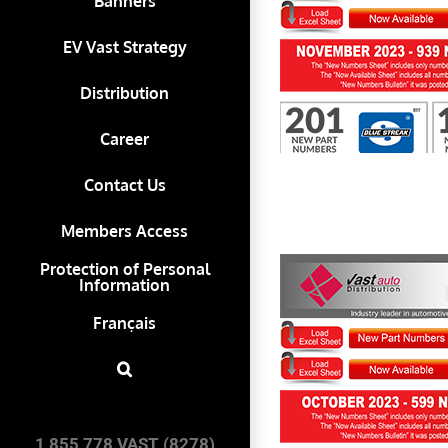
Banners
EV Vast Strategy
First to Know November 2023
Distribution
Career
Contact Us
Members Access
Protection of Personal
Information
Français
First to Know October 2023
1 855 778 VAST (8278)