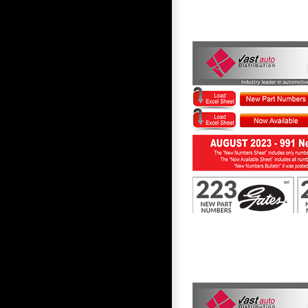
First to Know August 2023