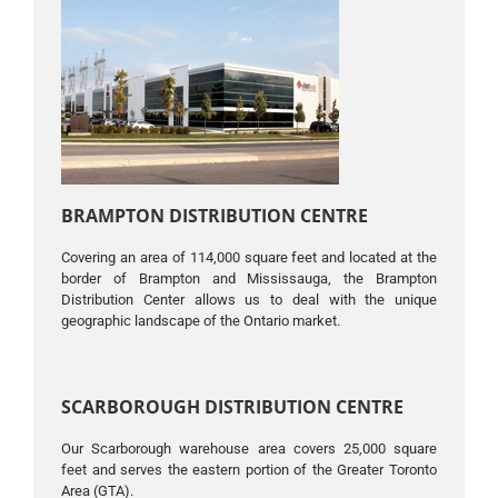
BRAMPTON DISTRIBUTION CENTRE
Covering an area of ​​114,000 square feet and located at the
border of Brampton and Mississauga, the Brampton
Distribution Center allows us to deal with the unique
geographic landscape of the Ontario market.
SCARBOROUGH DISTRIBUTION CENTRE
Our Scarborough warehouse area covers 25,000 square
feet and serves the eastern portion of the Greater Toronto
Area (GTA).