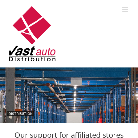
Skip
to
content
DISTRIBUTION
Our support for affiliated stores