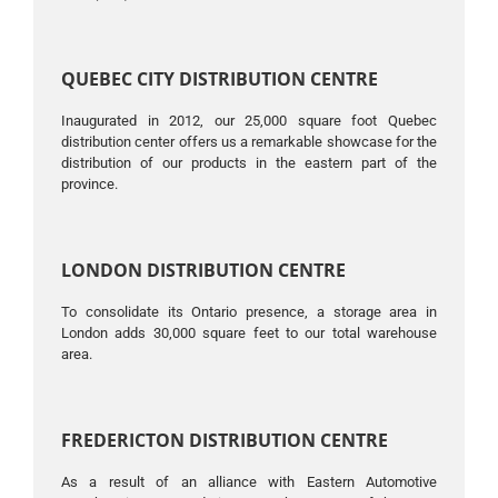
QUEBEC CITY DISTRIBUTION CENTRE
Inaugurated in 2012, our 25,000 square foot Quebec
distribution center offers us a remarkable showcase for the
distribution of our products in the eastern part of the
province.
LONDON DISTRIBUTION CENTRE
To consolidate its Ontario presence, a storage area in
London adds 30,000 square feet to our total warehouse
area.
FREDERICTON DISTRIBUTION CENTRE
As a result of an alliance with Eastern Automotive