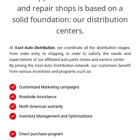
and repair shops is based on a
solid foundation: our distribution
centers.
At
Vast-Auto Distribution
, we coordinate all the distribution stages,
from order entry to shipping, in order to satisfy the needs and
expectations of our affiliated auto parts stores and service center
By joining the Vast-Auto Distribution network, our customers benefit
from various incentives and programs such as :
Customized Marketing campaigns
Roadside Assistance
North American warranty
Inventory Management and Optimizations
Direct purchase program