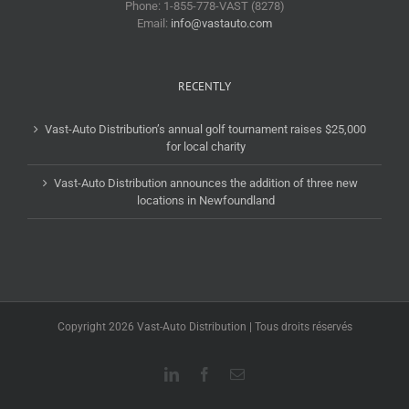
Phone: 1-855-778-VAST (8278)
Email:
info@vastauto.com
RECENTLY
Vast-Auto Distribution’s annual golf tournament raises $25,000
for local charity
Vast-Auto Distribution announces the addition of three new
locations in Newfoundland
Copyright 2026 Vast-Auto Distribution | Tous droits réservés
LinkedIn
Facebook
Email