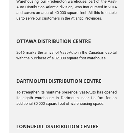
Warehousing, our Fredericton warehouse, part of the Vast-
Auto Distribution Atlantic division, was inaugurated in 2014
and covers an area of ​​40,000 square feet. All this to enable
us to serve our customers in the Atlantic Provinces.
OTTAWA DISTRIBUTION CENTRE
2016 marks the arrival of Vast-Auto in the Canadian capital
with the purchase of a 32,000 square foot warehouse.
DARTMOUTH DISTRIBUTION CENTRE
To strengthen its maritime presence, Vast-Auto has opened
its eighth warehouse in Dartmouth, near Halifax, for an
additional 30,000 square foot of warehousing space.
LONGUEUIL DISTRIBUTION CENTRE