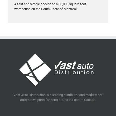
A fast and simple access to a 30,000 square foot
warehouse on the South Shore of Montreal.
Vast-Auto Distribution is a leading distributor and marketer of
automotive parts for parts stores in Eastern Canada.