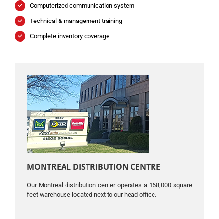
Computerized communication system
Technical & management training
Complete inventory coverage
MONTREAL DISTRIBUTION CENTRE
Our Montreal distribution center operates a 168,000 square
feet warehouse located next to our head office.