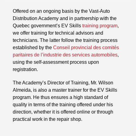
Offered on an ongoing basis by the Vast-Auto
Distribution Academy and in partnership with the
Quebec government’s EV Skills
training program
,
we offer training for technical advisors and
technicians. The latter follow the training process
established by the
Conseil provincial des comités
paritaires de l’industrie des services automobiles
,
using the self-assessment process upon
registration.
The Academy’s Director of Training, Mr. Wilson
Almeida, is also a master trainer for the EV Skills
program. He thus ensures a high standard of
quality in terms of the training offered under his
direction, whether it is offered online or through
practical work in the repair shop.