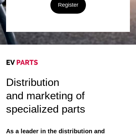
Register
Distribution
and marketing of
specialized parts
As a leader in the distribution and