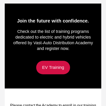
Join the future with confidence.
Check out the list of training programs
dedicated to electric and hybrid vehicles
offered by Vast-Auto Distribution Academy
and register now.
EV Training
Please contact the Academy to enroll in our training