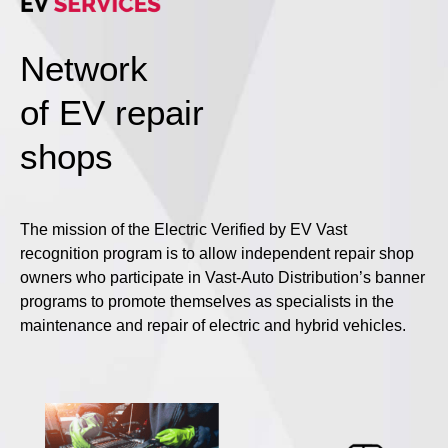
Network
of EV repair
shops
The mission of the Electric Verified by EV Vast
recognition program is to allow independent repair shop
owners who participate in Vast-Auto Distribution’s banner
programs to promote themselves as specialists in the
maintenance and repair of electric and hybrid vehicles.