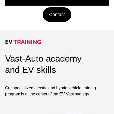
Contact
Vast-Auto academy
and EV skills
Our specialized electric and hybrid vehicle training
program is at the center of the EV Vast strategy.