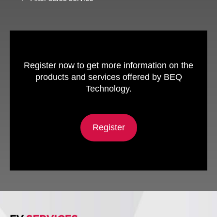
Register now to get more information on the
products and services offered by BEQ
Technology.
Register