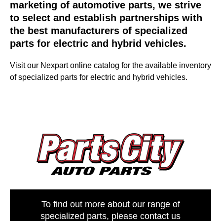
marketing of automotive parts, we strive
to select and establish partnerships with
the best manufacturers of specialized
parts for electric and hybrid vehicles.
Visit our Nexpart online catalog for the available inventory
of specialized parts for electric and hybrid vehicles.
To find out more about our range of
specialized parts, please contact us