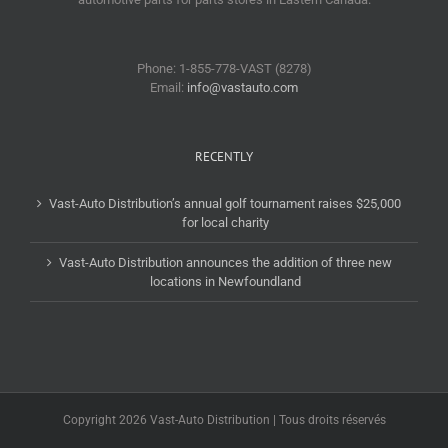
Phone: 1-855-778-VAST (8278)
Email:
info@vastauto.com
RECENTLY
Vast-Auto Distribution’s annual golf tournament raises $25,000
for local charity
Vast-Auto Distribution announces the addition of three new
locations in Newfoundland
Copyright 2026 Vast-Auto Distribution | Tous droits réservés