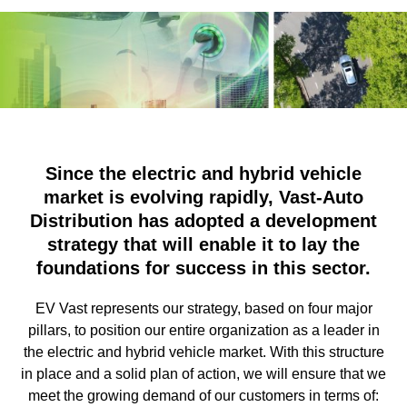
Since the electric and hybrid vehicle
market is evolving rapidly, Vast-Auto
Distribution has adopted a development
strategy that will enable it to lay the
foundations for success in this sector.
EV Vast represents our strategy, based on four major
pillars, to position our entire organization as a leader in
the electric and hybrid vehicle market. With this structure
in place and a solid plan of action, we will ensure that we
meet the growing demand of our customers in terms of: