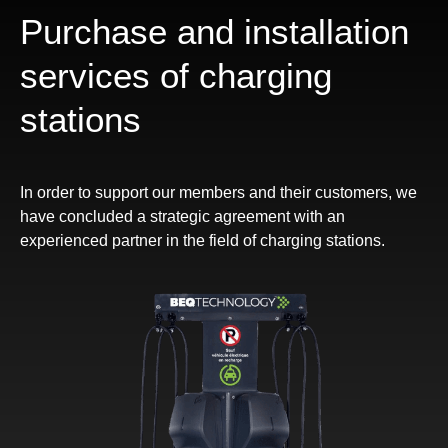
Purchase and installation
services of charging
stations
In order to support our members and their customers, we
have concluded a strategic agreement with an
experienced partner in the field of charging stations.