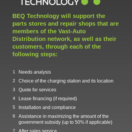
BEQ Technology will support the
parts stores and repair shops that are
members of the Vast-Auto
Distribution network, as well as their
customers, through each of the
following steps:
Needs analysis
Choice of the charging station and its location
Quote for services
Lease financing (if required)
Installation and compliance
Assistance in maximizing the amount of the
government subsidy (up to 50% if applicable)
After sales service