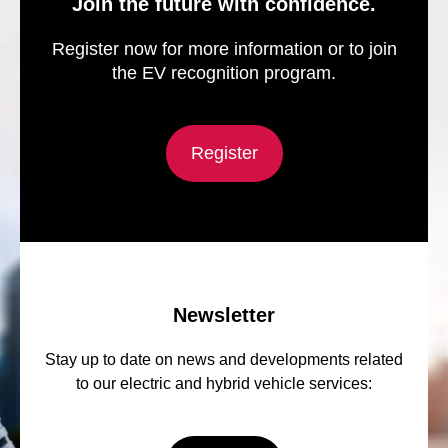
Join the future with confidence.
Register now for more information or to join
the EV recognition program.
Register
Newsletter
Stay up to date on news and developments related
to our electric and hybrid vehicle services: