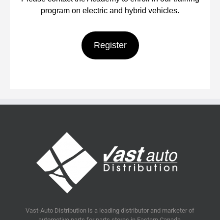
program on electric and hybrid vehicles.
Register
Vast-Auto Distribution is a leading distributor and marketer of
automotive parts for parts stores in Eastern Canada.