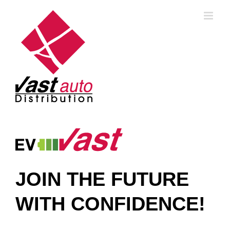
Skip
to
content
JOIN THE FUTURE
WITH CONFIDENCE!