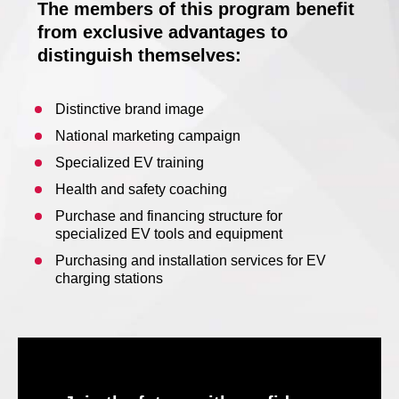
The members of this program benefit
from exclusive advantages to
distinguish themselves:
Distinctive brand image
National marketing campaign
Specialized EV training
Health and safety coaching
Purchase and financing structure for
specialized EV tools and equipment
Purchasing and installation services for EV
charging stations