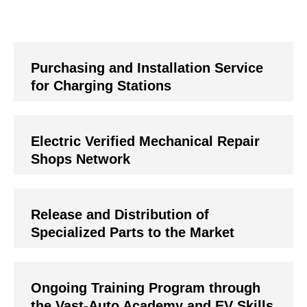
Purchasing and Installation Service
for Charging Stations
Electric Verified Mechanical Repair
Shops Network
Release and Distribution of
Specialized Parts to the Market
Ongoing Training Program through
the Vast-Auto Academy and EV Skills