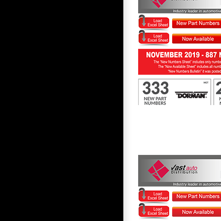
First to Know November 2019