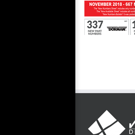
First to Know November 2018