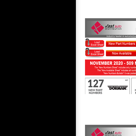
First to Know November 2020