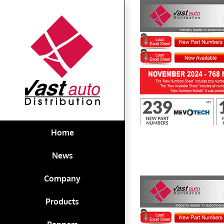
Skip
to
content
First to Know November 2024
Home
News
Company
Products