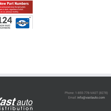
Phone: 1-855-778-VAST (8278)
Email:
info@vastauto.com