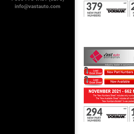
info@vastauto.com
First to Know November 2021