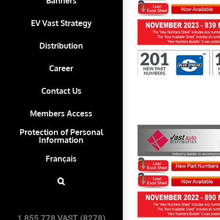
Banners
EV Vast Strategy
First to Know November 2023
Distribution
Career
Contact Us
Members Access
Protection of Personal
Information
Français
First to Know November 2022
1 855 778 VAST (8278)