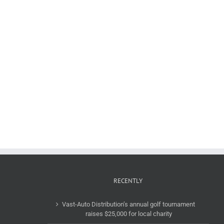
RECENTLY
Vast-Auto Distribution’s annual golf tournament
raises $25,000 for local charity