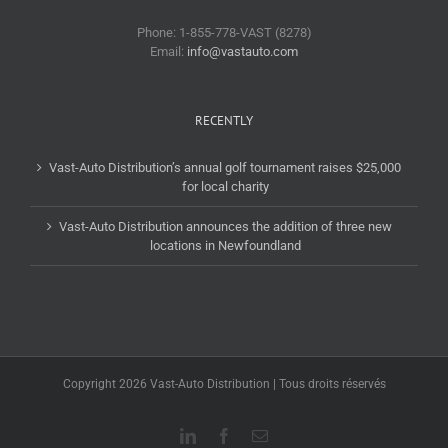
Phone: 1-855-778-VAST (8278)
Email:
info@vastauto.com
RECENTLY
Vast-Auto Distribution’s annual golf tournament raises $25,000
for local charity
Vast-Auto Distribution announces the addition of three new
locations in Newfoundland
Copyright 2026 Vast-Auto Distribution | Tous droits réservés
LinkedIn
Facebook
Email