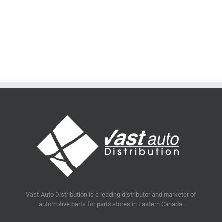
Vast-Auto Distribution is a leading distributor and marketer of
automotive parts for parts stores in Eastern Canada.