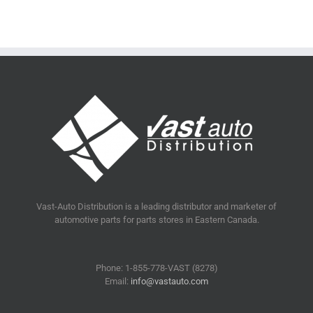
Vast-Auto Distribution is a leading distributor and marketer of
automotive parts for parts stores in Eastern Canada.
Phone: 1-855-778-VAST (8278)
Email:
info@vastauto.com