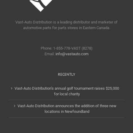
Vast-Auto Distribution is a leading distributor and marketer of
automotive parts for parts stores in Eastern Canada.
Phone: 1-855-778-VAST (8278)
Email:
info@vastauto.com
RECENTLY
Vast-Auto Distribution’s annual golf tournament raises $25,000
for local charity
Vast-Auto Distribution announces the addition of three new
locations in Newfoundland