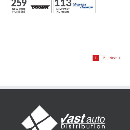
1
2
Next