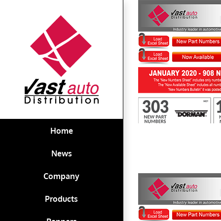
Skip
to
content
First to Know January 2020
Home
News
Company
Products