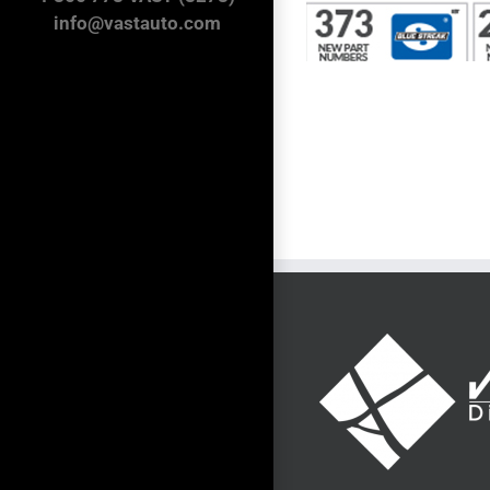
info@vastauto.com