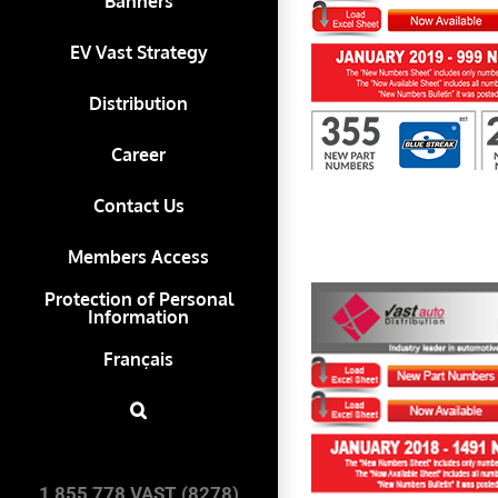
Banners
EV Vast Strategy
First to Know January 2019
Distribution
Career
Contact Us
Members Access
Protection of Personal
Information
Français
First to Know January 2018
1 855 778 VAST (8278)