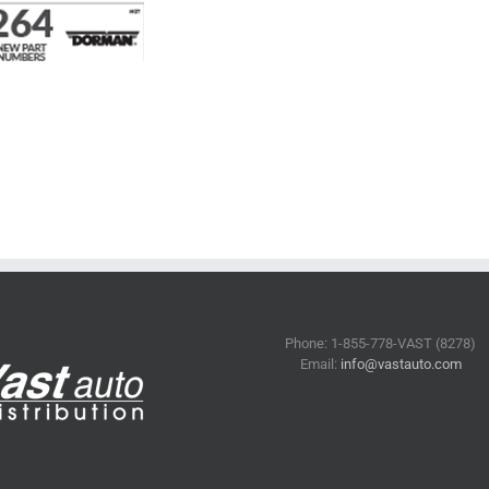
Phone: 1-855-778-VAST (8278)
Email:
info@vastauto.com