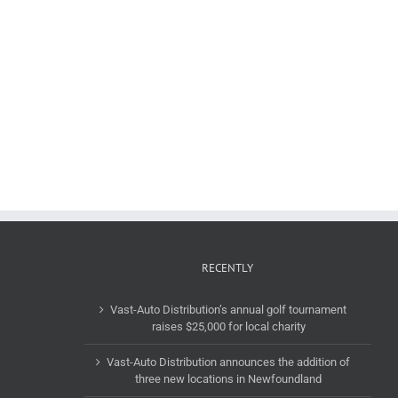
RECENTLY
Vast-Auto Distribution’s annual golf tournament
raises $25,000 for local charity
Vast-Auto Distribution announces the addition of
three new locations in Newfoundland