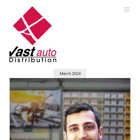
Skip
to
content
March 2024