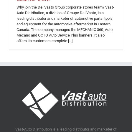
Why join the Del Vasto Group corporate stores team? Vast-
Auto Distribution, a division of Groupe Del Vasto, is a
leading distributor and marketer of automotive parts, tools
and equipment for the automotive aftermarket in Eastern
Canada. The company manages the MECHANIC 360, Auto
Mécano and OCTO Auto Service Plus banners. It also
offers its customers complete [...]
Vast-Auto Distribution is a leading distributor and marketer of