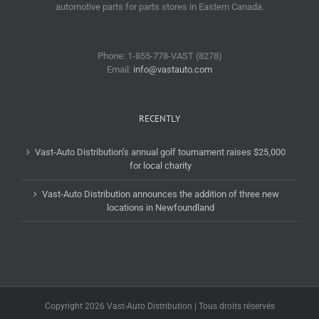
automotive parts for parts stores in Eastern Canada.
Phone: 1-855-778-VAST (8278)
Email:
info@vastauto.com
RECENTLY
Vast-Auto Distribution’s annual golf tournament raises $25,000
for local charity
Vast-Auto Distribution announces the addition of three new
locations in Newfoundland
Copyright 2026 Vast-Auto Distribution | Tous droits réservés