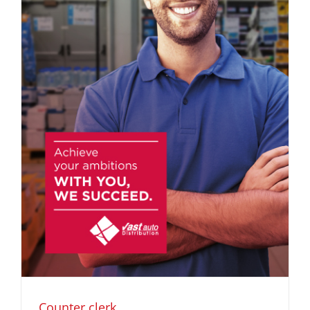
Counter clerk