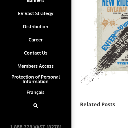
Banners
EV Vast Strategy
Distribution
Career
Contact Us
Members Access
Protection of Personal
Information
Français
Related Posts
Vast-
Auto
1 855 778 VAST (8278)