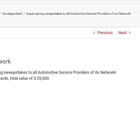
/
Uncategorized
/
Super spring sweepstakes to all Automotive Service Providers of our Network
Previous
Next
work
ring sweepstakes to all Automotive Service Providers of its Network!
rds, total value of $ 25,000.