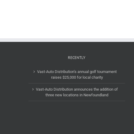
to
launches
acquire
its
Groupe
Electric
Del
Verified
Vasto
by
headquartered
EV
in
Vast
Montreal,
recognition
Canada.
program
RECENTLY
Vast-Auto Distribution’s annual golf tournament
raises $25,000 for local charity
Vast-Auto Distribution announces the addition of
three new locations in Newfoundland