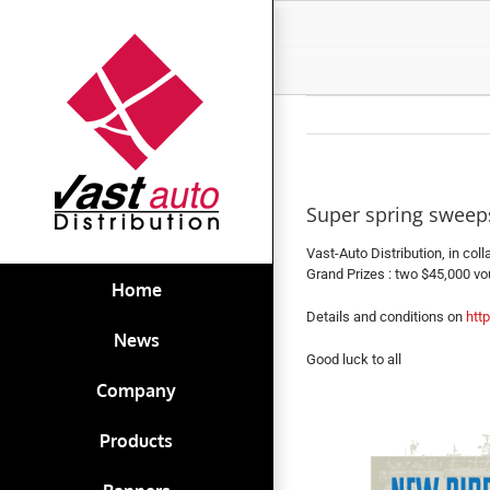
Skip
to
content
Super spring sweeps
Vast-Auto Distribution, in col
Grand Prizes : two $45,000 vou
Home
Details and conditions on
htt
News
Good luck to all
Company
Products