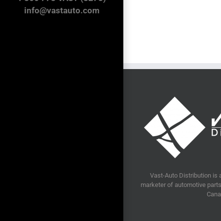
Distribution’s
info@vastauto.com
annual
golf
tournament
raises
$25,000
for
local
charity
Vast-Auto Distribution is 
marketer of automotive parts 
Cana