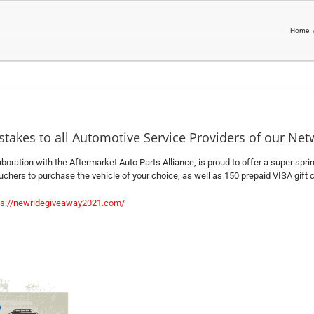
Home
takes to all Automotive Service Providers of our Net
laboration with the Aftermarket Auto Parts Alliance, is proud to offer a super sp
chers to purchase the vehicle of your choice, as well as 150 prepaid VISA gift ca
ps://newridegiveaway2021.com/