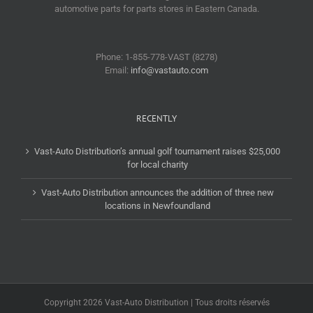
automotive parts for parts stores in Eastern Canada.
Phone: 1-855-778-VAST (8278)
Email:
info@vastauto.com
RECENTLY
Vast-Auto Distribution’s annual golf tournament raises $25,000
for local charity
Vast-Auto Distribution announces the addition of three new
locations in Newfoundland
Copyright 2026 Vast-Auto Distribution | Tous droits réservés