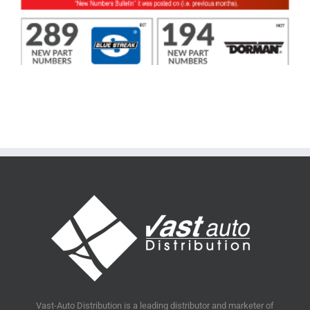
Vast-Auto Distribution is a leading distributor and marketer of