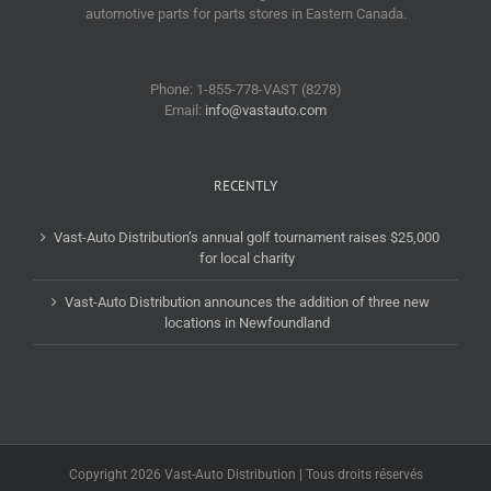
automotive parts for parts stores in Eastern Canada.
Phone: 1-855-778-VAST (8278)
Email:
info@vastauto.com
RECENTLY
Vast-Auto Distribution’s annual golf tournament raises $25,000
for local charity
Vast-Auto Distribution announces the addition of three new
locations in Newfoundland
Copyright 2026 Vast-Auto Distribution | Tous droits réservés