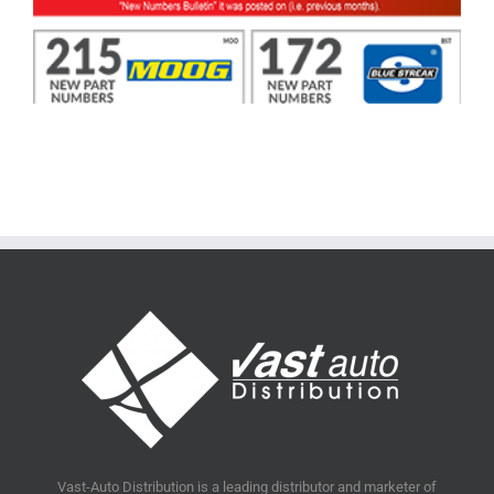
Vast-Auto Distribution is a leading distributor and marketer of