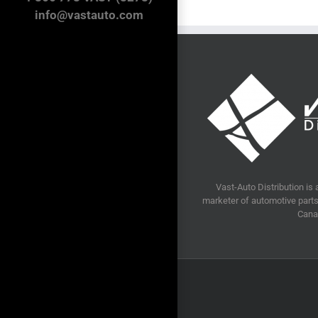
info@vastauto.com
Vast-Auto Distribution is 
marketer of automotive parts 
Cana