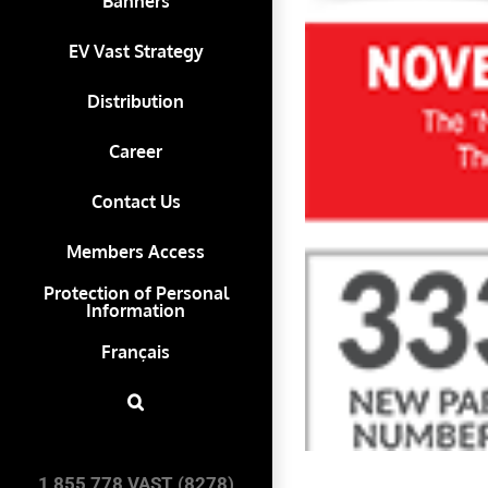
Banners
EV Vast Strategy
Distribution
Career
Contact Us
Members Access
Protection of Personal
Information
Français
1 855 778 VAST (8278)