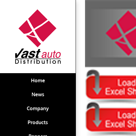
Skip
View
to
Larger
content
Image
Home
News
Company
Products