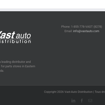
Phone: 1-855-778-VAST (8278)
Email:
info@vastauto.com
a leading distributor and
for parts stores in Eastern
da.
Copyright 2026 Vast-Auto Distribution | Tous dro
LinkedIn
Facebook
Email