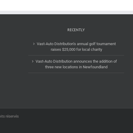
RECENTLY
Vast-Auto Distribution’s annual golf tournament
raises $25,000 for local charity
Vast-Auto Distribution announces the addition of
three new locations in Newfoundland
its réservés