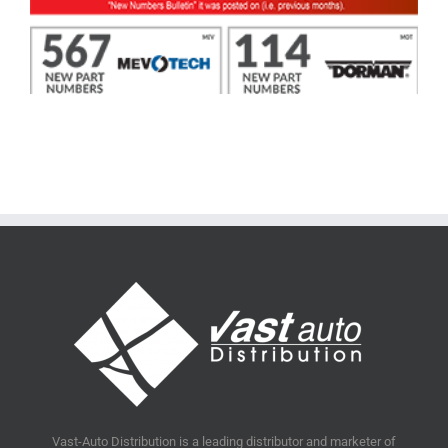
Vast-Auto Distribution is a leading distributor and marketer of