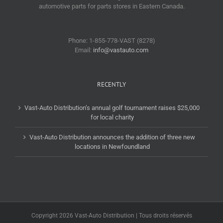
automotive parts for parts stores in Eastern Canada.
Phone: 1-855-778-VAST (8278)
Email:
info@vastauto.com
RECENTLY
Vast-Auto Distribution’s annual golf tournament raises $25,000
for local charity
Vast-Auto Distribution announces the addition of three new
locations in Newfoundland
Copyright 2026 Vast-Auto Distribution | Tous droits réservés