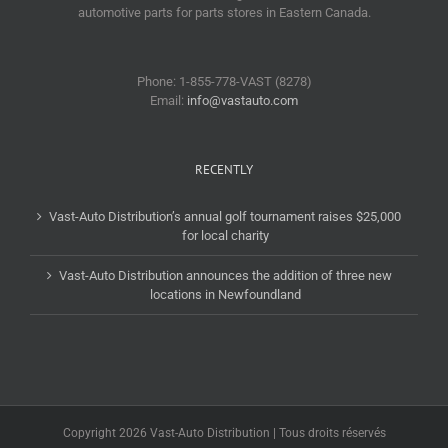
automotive parts for parts stores in Eastern Canada.
Phone: 1-855-778-VAST (8278)
Email:
info@vastauto.com
RECENTLY
Vast-Auto Distribution’s annual golf tournament raises $25,000
for local charity
Vast-Auto Distribution announces the addition of three new
locations in Newfoundland
Copyright 2026 Vast-Auto Distribution | Tous droits réservés