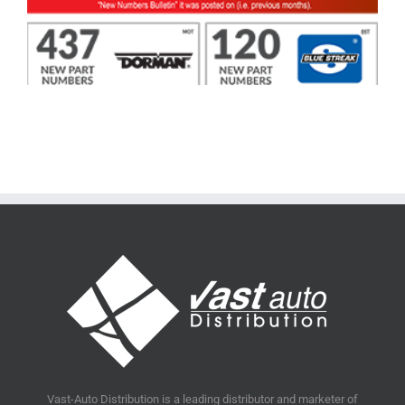
Vast-Auto Distribution is a leading distributor and marketer of