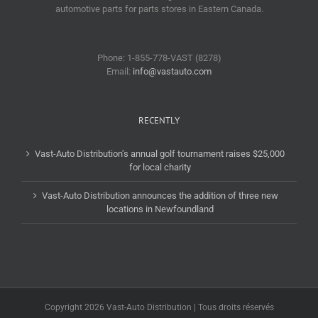
automotive parts for parts stores in Eastern Canada.
Phone: 1-855-778-VAST (8278)
Email:
info@vastauto.com
RECENTLY
Vast-Auto Distribution’s annual golf tournament raises $25,000
for local charity
Vast-Auto Distribution announces the addition of three new
locations in Newfoundland
Copyright 2026 Vast-Auto Distribution | Tous droits réservés