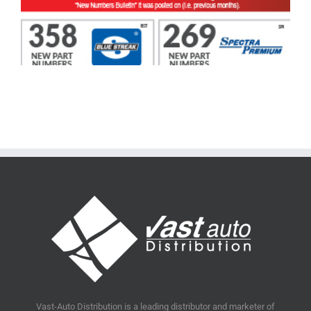
Vast-Auto Distribution is a leading distributor and marketer of