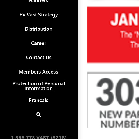
Banners
EV Vast Strategy
Distribution
Career
Contact Us
Members Access
Protection of Personal
Information
Français
1 855 778 VAST (8278)