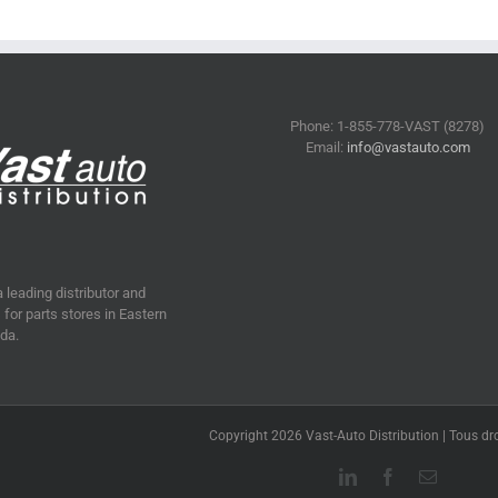
Phone: 1-855-778-VAST (8278)
Email:
info@vastauto.com
a leading distributor and
for parts stores in Eastern
da.
Copyright 2026 Vast-Auto Distribution | Tous dro
LinkedIn
Facebook
Email