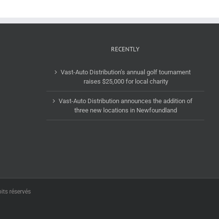
RECENTLY
Vast-Auto Distribution’s annual golf tournament
raises $25,000 for local charity
Vast-Auto Distribution announces the addition of
three new locations in Newfoundland
its réservés