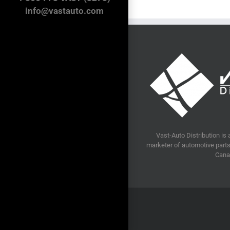
info@vastauto.com
Vast-Auto Distribution is 
marketer of automotive parts 
Cana