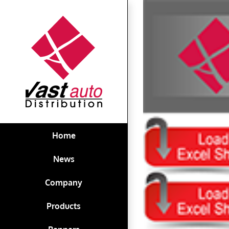
Skip
View
to
Larger
content
Image
Home
News
Company
Products