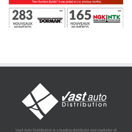
Vast-Auto Distribution is a leading distributor and marketer of