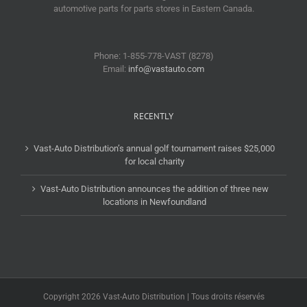
automotive parts for parts stores in Eastern Canada.
Phone: 1-855-778-VAST (8278)
Email:
info@vastauto.com
RECENTLY
Vast-Auto Distribution’s annual golf tournament raises $25,000
for local charity
Vast-Auto Distribution announces the addition of three new
locations in Newfoundland
Copyright 2026 Vast-Auto Distribution | Tous droits réservés