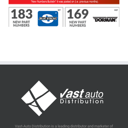
Vast-Auto Distribution is a leading distributor and marketer of