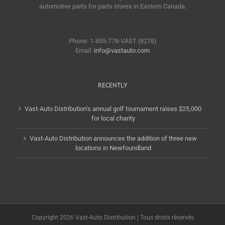
automotive parts for parts stores in Eastern Canada.
Phone: 1-855-778-VAST (8278)
Email:
info@vastauto.com
RECENTLY
Vast-Auto Distribution’s annual golf tournament raises $25,000
for local charity
Vast-Auto Distribution announces the addition of three new
locations in Newfoundland
Copyright 2026 Vast-Auto Distribution | Tous droits réservés