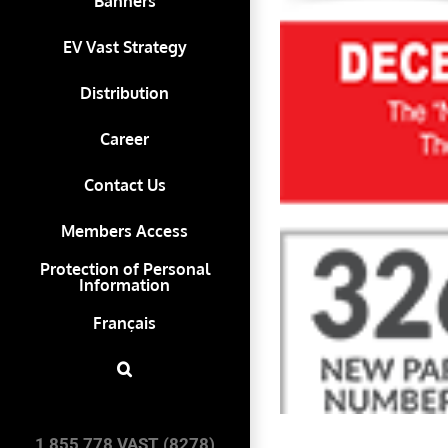
Banners
EV Vast Strategy
Distribution
Career
Contact Us
Members Access
Protection of Personal
Information
Français
1 855 778 VAST (8278)