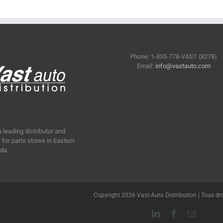
Phone: 1-855-778-VAST (8278)
Email:
info@vastauto.com
a leading distributor and
for parts stores in Eastern
da.
Copyright 2026 Vast-Auto Distribution | Tous dro
LinkedIn
Facebook
Email