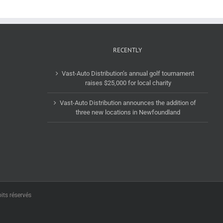
RECENTLY
Vast-Auto Distribution’s annual golf tournament
raises $25,000 for local charity
Vast-Auto Distribution announces the addition of
three new locations in Newfoundland
its réservés