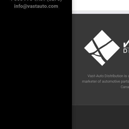
info@vastauto.com
Vast-Auto Distribution is 
marketer of automotive parts 
Cana