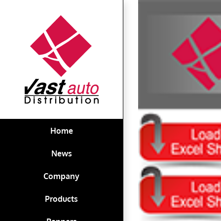
Skip
View
to
Larger
content
Image
Home
News
Company
Products