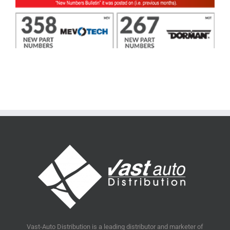
Vast-Auto Distribution is a leading distributor and marketer of