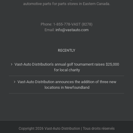
automotive parts for parts stores in Eastern Canada.
Phone: 1-855-778-VAST (8278)
Email:
info@vastauto.com
RECENTLY
Vast-Auto Distribution’s annual golf tournament raises $25,000
for local charity
Vast-Auto Distribution announces the addition of three new
locations in Newfoundland
Copyright 2026 Vast-Auto Distribution | Tous droits réservés