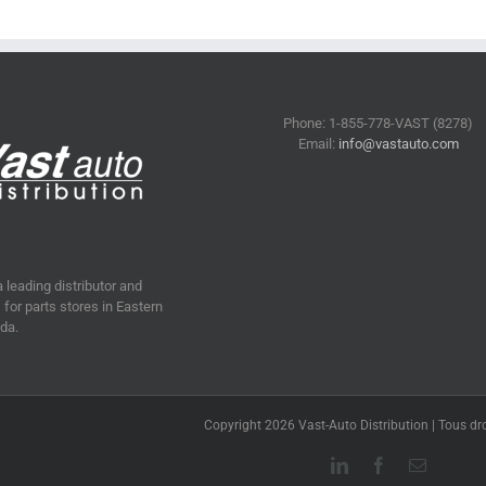
Phone: 1-855-778-VAST (8278)
Email:
info@vastauto.com
a leading distributor and
for parts stores in Eastern
da.
Copyright 2026 Vast-Auto Distribution | Tous dro
LinkedIn
Facebook
Email