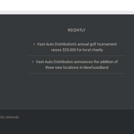
RECENTLY
Vast-Auto Distribution’s annual golf tournament
raises $25,000 for local charity
Vast-Auto Distribution announces the addition of
three new locations in Newfoundland
its réservés