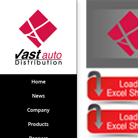
Skip
View
to
Larger
content
Image
Home
News
Company
Products