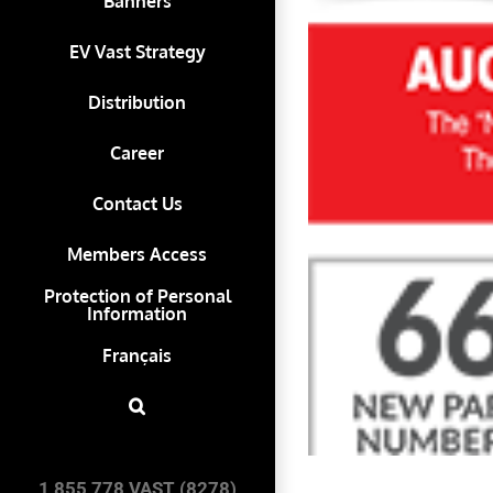
Banners
EV Vast Strategy
Distribution
Career
Contact Us
Members Access
Protection of Personal
Information
Français
1 855 778 VAST (8278)