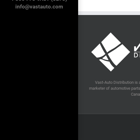
info@vastauto.com
Vast-Auto Distribution is 
marketer of automotive parts 
Cana