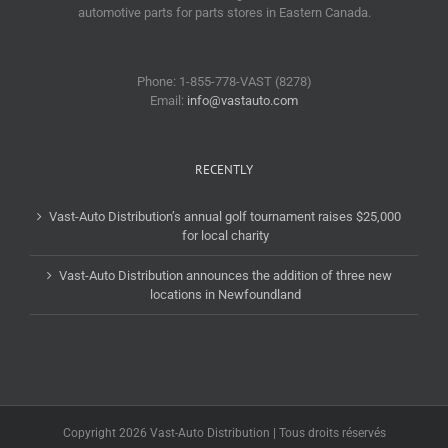
automotive parts for parts stores in Eastern Canada.
Phone: 1-855-778-VAST (8278)
Email:
info@vastauto.com
RECENTLY
Vast-Auto Distribution’s annual golf tournament raises $25,000
for local charity
Vast-Auto Distribution announces the addition of three new
locations in Newfoundland
Copyright 2026 Vast-Auto Distribution | Tous droits réservés