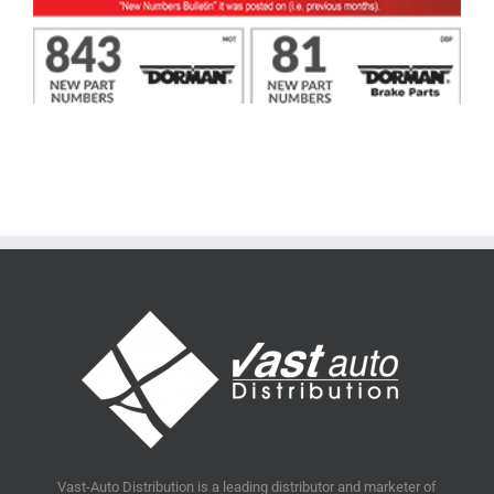
Vast-Auto Distribution is a leading distributor and marketer of