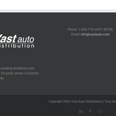
Phone: 1-855-778-VAST (8278)
Email:
info@vastauto.com
a leading distributor and
for parts stores in Eastern
da.
Copyright 2026 Vast-Auto Distribution | Tous dro
LinkedIn
Facebook
Email