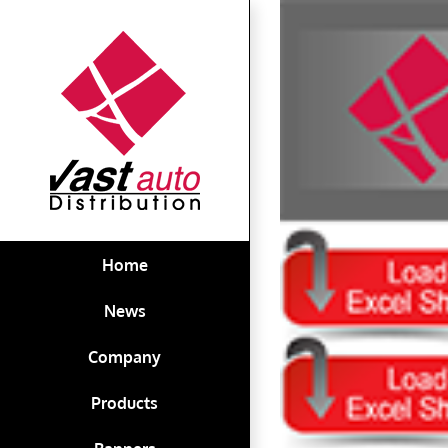
Skip
View
to
Larger
content
Image
Home
News
Company
Products