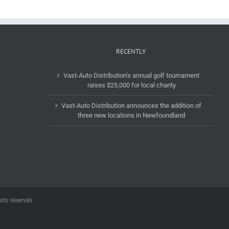
RECENTLY
Vast-Auto Distribution’s annual golf tournament
raises $25,000 for local charity
Vast-Auto Distribution announces the addition of
three new locations in Newfoundland
its réservés