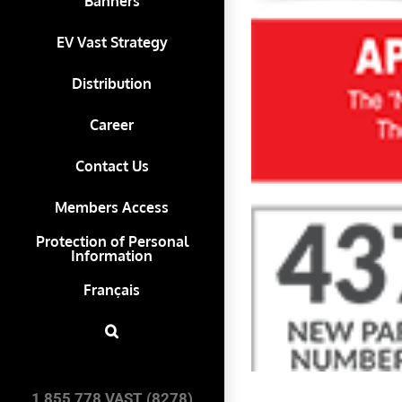
Banners
EV Vast Strategy
Distribution
Career
Contact Us
Members Access
Protection of Personal
Information
Français
1 855 778 VAST (8278)