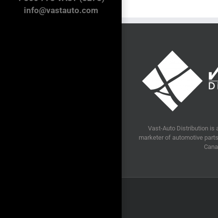
info@vastauto.com
Vast-Auto Distribution is 
marketer of automotive parts 
Cana